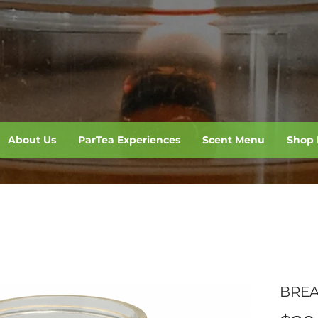
About Us
ParTea Experiences
Scent Menu
Shop 
BREA