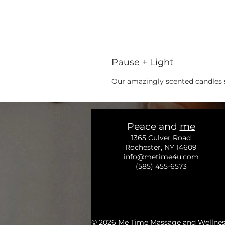
Pause + Light
Our amazingly scented candles s
Peace and
me
1365 Culver Road
Rochester, NY 14609
info@metime4u.com
(585) 455-6573
© 2026
Me Time Massage and Wellness