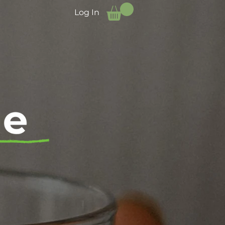
Log In