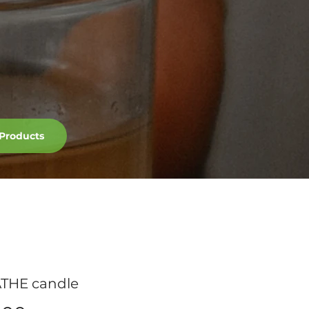
Products
THE candle