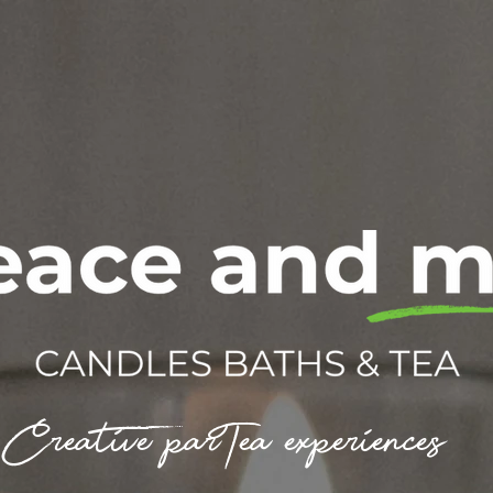
Creative parTea experiences.