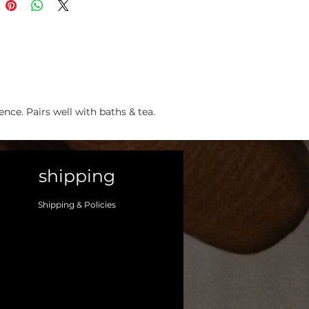
ce. Pairs well with baths & tea.
shipping
Shipping & Policies