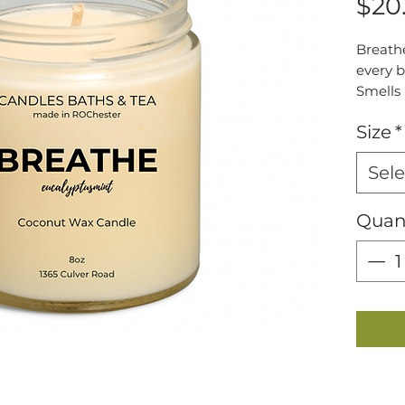
$20
Breathe
every b
Smells 
Crisp s
Size
*
a refre
Sele
Quan