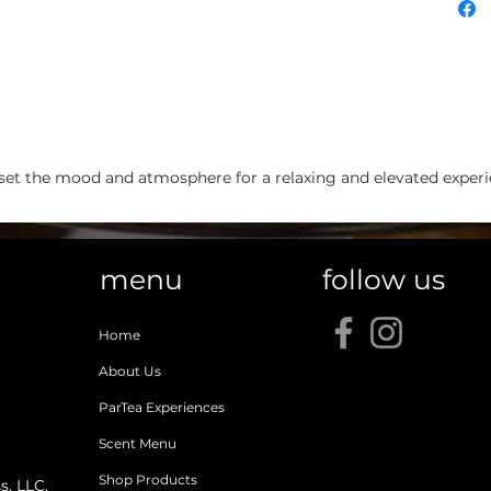
et the mood and atmosphere for a relaxing and elevated experien
menu
follow us
Home
About Us
ParTea Experiences
Scent Menu
Shop Products
, LLC.