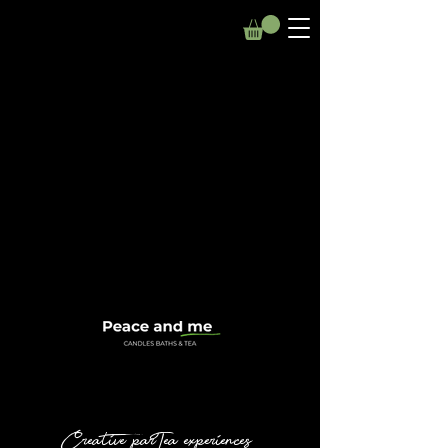
Creative parTea experiences.