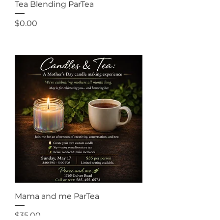
Tea Blending ParTea
Price
$0.00
Out of Stock
Mama and me ParTea
Price
$35.00