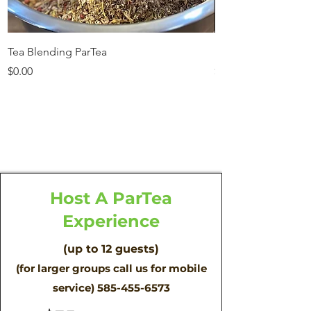
Tea Blending ParTea
Mama and me ParT
Price
Price
$0.00
$35.00
Out of Stock
Host A ParTea
Experience
(up to 12 guests)
(for larger groups call us for mobile
service)
585-455-6573