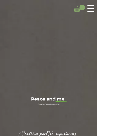
Creative parTea experiences.