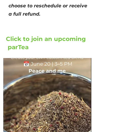
choose to reschedule or receive
a full refund.
Click to join an upcoming
parTea