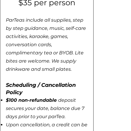
$35 per person
ParTeas include all supplies, step
by step guidance, music, self-care
activities, karaoke, games,
conversation cards,
complimentary tea or BYOB. Lite
bites are welcome.
We supply
drinkware and small plates. ​​​
Scheduling / Cancellation
Policy
​​​​$100 non-refundable
deposit
secures your date, balance due 7
days prior to your parTea.
Upon cancellation, a credit can be