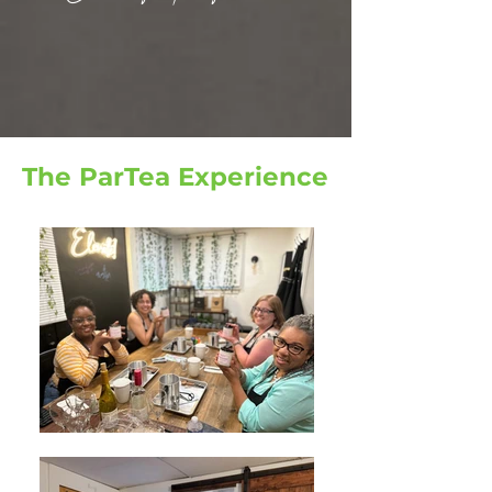
The ParTea Experience