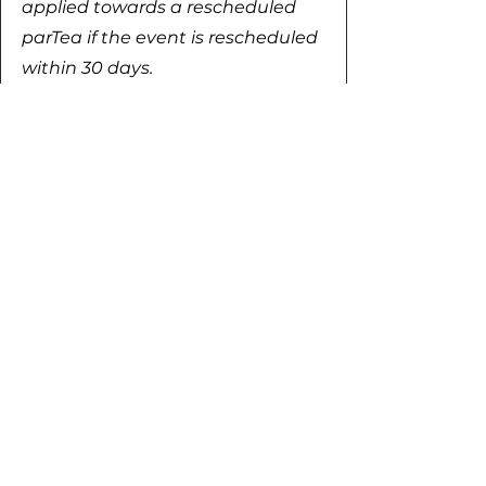
applied towards a rescheduled
parTea if the event is rescheduled
within 30 days.
ParTeas will begin on time. A
STRICT 15 min grace period is
given. After 15 min we will begin
the parTea.​​
No credit will be issued for
cancellations, late arrivals or no
shows by you or your guests
made 24 hours or less before
your parTea.
Request Your 
ParTea Date