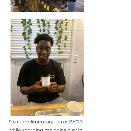
Sip complimentary tea or BYOB
while soothing melodies play in