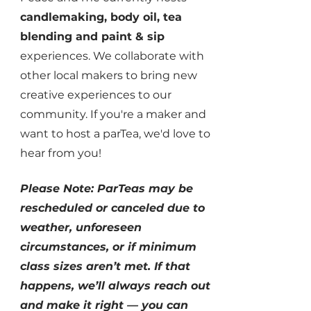
candlemaking, body oil, tea
blending and paint & sip
experiences. We
collaborate with
other local makers to bring new
creative experiences to our
community. If you're a maker and
want to host a parTea, we'd love to
hear from you!
Please Note: ParTeas may be
rescheduled or canceled due to
weather, unforeseen
circumstances, or if minimum
class sizes aren’t met. If that
happens, we’ll always reach out
and make it right — you can