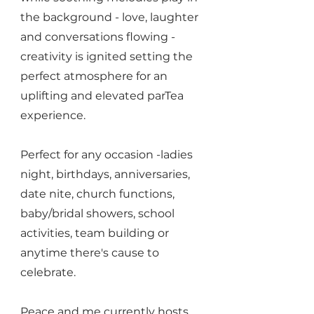
the background - love, laughter
and conversations flowing -
creativity is ignited setting the
perfect atmosphere for an
uplifting and elevated parTea
experience.
Perfect for any occasion -ladies
night, birthdays, anniversaries,
date nite, church functions,
baby/bridal showers, school
activities, team building or
anytime there's cause to
celebrate.
Peace and me currently hosts