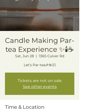
Candle Making Par-
tea Experience ✨🕯️☕️
Sat, Jun 28
  |  
1365 Culver Rd
Let’s Par-tea🎉☕️🙂‍↕️
Tickets are not on sale
See other events
Time & Location