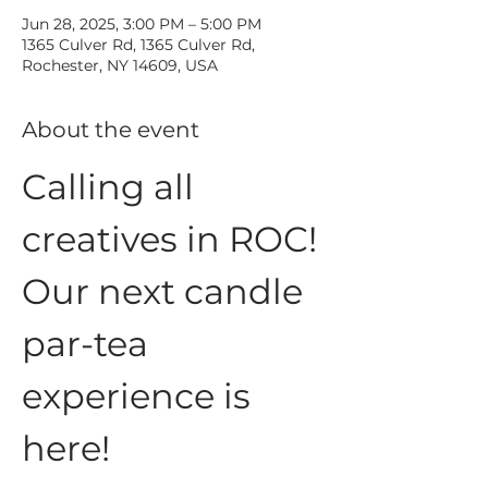
Jun 28, 2025, 3:00 PM – 5:00 PM
1365 Culver Rd, 1365 Culver Rd,
Rochester, NY 14609, USA
About the event
Calling all 
creatives in ROC!
Our next candle 
par-tea 
experience is 
here!