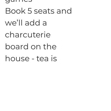
Book 5 seats and 
we’ll add a 
charcuterie 
board on the 
house - tea is 
always 
complementary
☕️
Show More