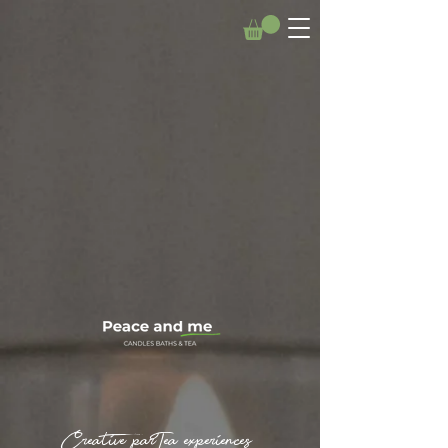
Creative parTea experiences.