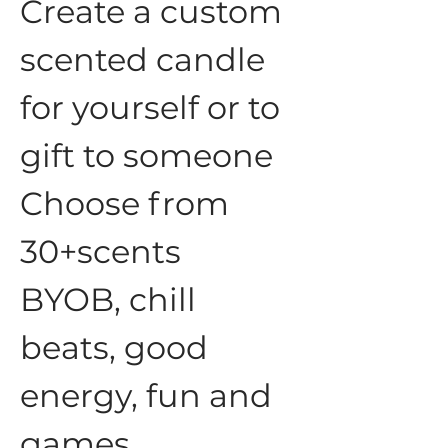
Create a custom 
scented candle 
for yourself or to 
gift to someone
Choose from 
30+scents
BYOB, chill 
beats, good 
energy, fun and 
games