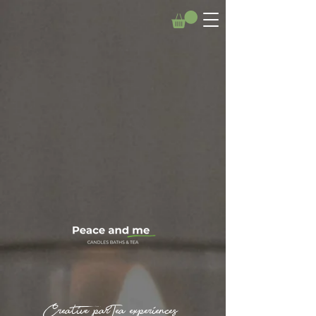
Creative parTea experiences.