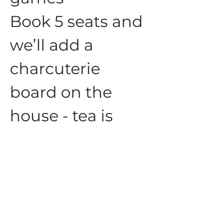
Book 5 seats and 
we’ll add a 
charcuterie 
board on the 
house - tea is 
always 
complementary
☕️
Show More