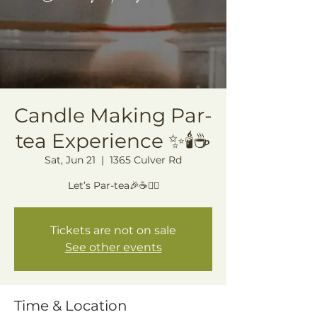
Candle Making Par-
tea Experience ✨🕯️☕️
Sat, Jun 21
  |  
1365 Culver Rd
Let’s Par-tea🎉☕️🙂‍↕️
Tickets are not on sale
See other events
Time & Location