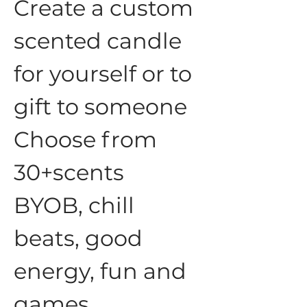
Create a custom 
scented candle 
for yourself or to 
gift to someone
Choose from 
30+scents
BYOB, chill 
beats, good 
energy, fun and 
games