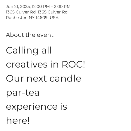
Jun 21, 2025, 12:00 PM – 2:00 PM
1365 Culver Rd, 1365 Culver Rd,
Rochester, NY 14609, USA
About the event
Calling all 
creatives in ROC!
Our next candle 
par-tea 
experience is 
here!